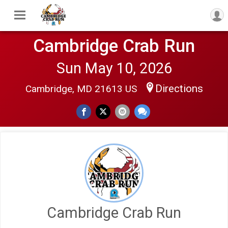
Cambridge Crab Run
Sun May 10, 2026
Directions
Cambridge, MD 21613 US
Cambridge Crab Run