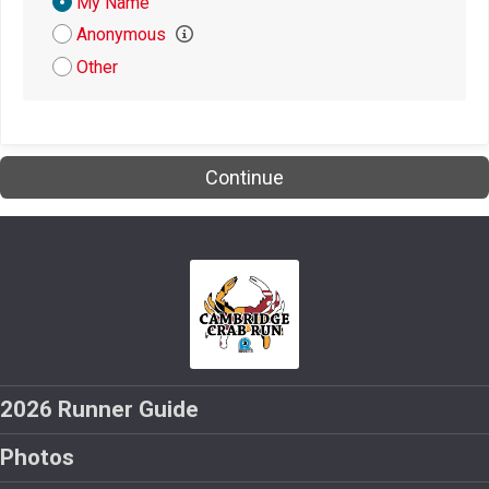
Donation
My Name
Attribution
Anonymous
$5
from
Anonymous
Other
$5
from
Anonymous
$5
on behalf of
Lindsay Alvey
$5
on behalf of
Megan Speer
Continue
$5
from
Anonymous
$4
from
Anonymous
$1
on behalf of
Kate Buckley
$1
from
Anonymous
2026 Runner Guide
Photos