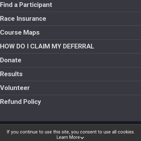
Find a Participant
Race Insurance
Course Maps
HOW DO I CLAIM MY DEFERRAL
Donate
Results
Volunteer
Refund Policy
Powered by RunSignup, © 2026
If you continue to use this site, you consent to use all cookies.
Learn More