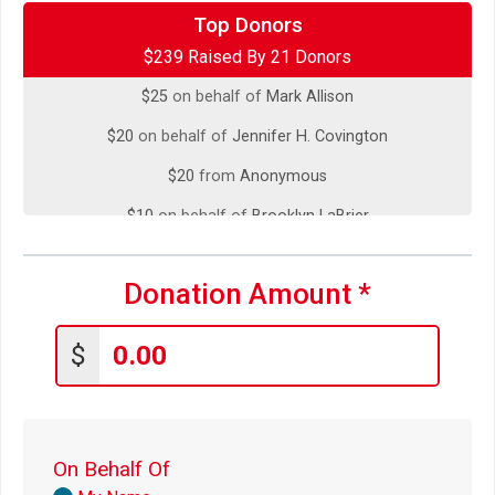
$50
on behalf of
David Hayes
Top Donors
$239 Raised By 21 Donors
$33
on behalf of
Lucy Mallery
$25
on behalf of
Mark Allison
$20
on behalf of
Jennifer H. Covington
$20
from
Anonymous
$10
on behalf of
Brooklyn LaBrier
$10
on behalf of
Gaetano Ferro
Donation Amount
*
$10
on behalf of
Lara Blatchford
$10
on behalf of
Peter Vale
$
$5
on behalf of
Amanda Sweet
$5
on behalf of
Carol Jelich
$5
on behalf of
Caroline Rowand
On Behalf Of
$5
from
Anonymous