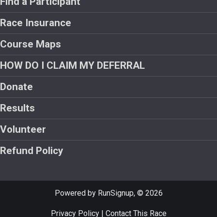
Find a Participant
Race Insurance
Course Maps
HOW DO I CLAIM MY DEFERRAL
Donate
Results
Volunteer
Refund Policy
Powered by RunSignup, © 2026
Privacy Policy
|
Contact This Race