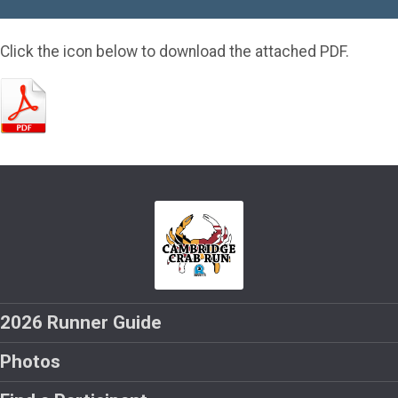
Click the icon below to download the attached PDF.
2026 Runner Guide
Photos