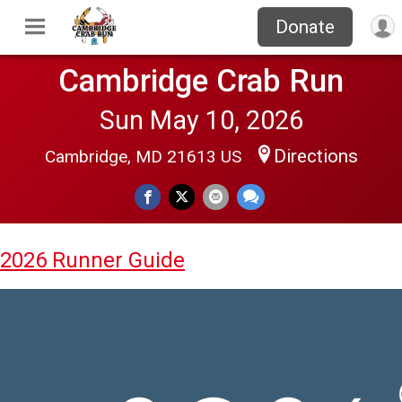
Donate
Cambridge Crab Run
Sun May 10, 2026
Directions
Cambridge, MD 21613 US
2026 Runner Guide