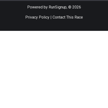
Powered by RunSignup, © 2026
Privacy Policy
|
Contact This Race