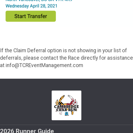
If the Claim Deferral option is not showing in your list of
deferrals, please contact the Race directly for assistance
at info@TCREventManagement.com
2026 Runner Guide