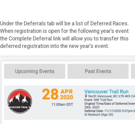
Under the Deferrals tab will be a list of Deferred Races.
When registration is open for the following year’s event
the Complete Deferral link will allow you to transfer this
deferred registration into the new year’s event.