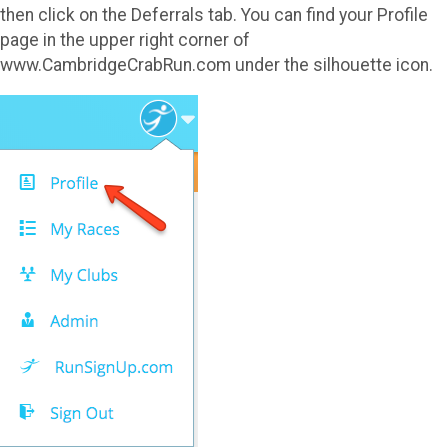
then click on the Deferrals tab. You can find your Profile
page in the upper right corner of
www.CambridgeCrabRun.com under the silhouette icon.