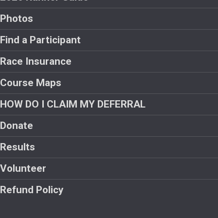
Photos
Find a Participant
Race Insurance
Course Maps
HOW DO I CLAIM MY DEFERRAL
Donate
Results
Volunteer
Refund Policy