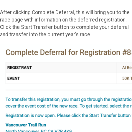
After clicking Complete Deferral, this will bring you to the
race page with information on the deferred registration.
Click the Start Transfer button to complete your deferral
and transfer into the current year’s race.