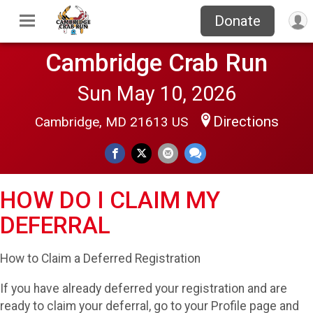
Donate
Cambridge Crab Run
Sun May 10, 2026
Directions
Cambridge, MD 21613 US
HOW DO I CLAIM MY
DEFERRAL
How to Claim a Deferred Registration
If you have already deferred your registration and are
ready to claim your deferral, go to your Profile page and