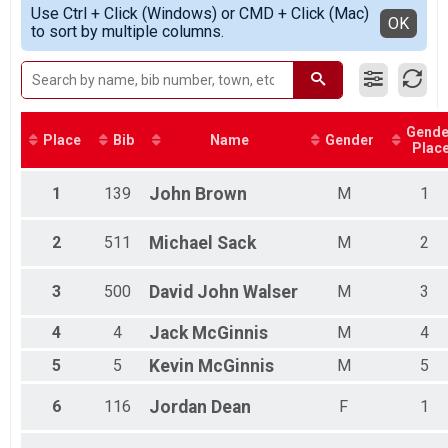
Simple View
2018
KING CRAB (Half marathon in 2 hours and then 5k) Ove
Use Ctrl + Click (Windows) or CMD + Click (Mac)
Male 19 and under
Detailed View
OK
to sort by multiple columns.
KING CRAB (Half marathon in 2 hours and then 5k)
Female 19 and under
Participant Lookup & Tracking
Female 20 - 29
Male 20 - 29
Female 30 - 39
Male 30 - 39
Gende
Female 40 - 49
Place
Bib
Name
Gender
Plac
Male 40 - 49
Female 50 - 59
1
139
John
Brown
M
1
Male 50 - 59
Female 60 - 69
Male 60 - 69
2
511
Michael
Sack
M
2
Male 70 and over
3
500
David John
Walser
M
3
4
4
Jack
McGinnis
M
4
5
5
Kevin
McGinnis
M
5
6
116
Jordan
Dean
F
1