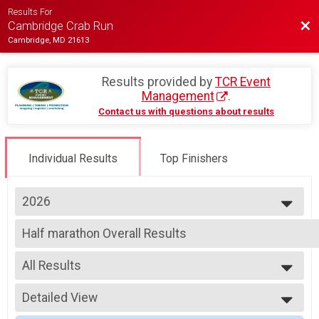
Results For
Bac
Cambridge Crab Run
Cambridge, MD 21613
Results provided by
TCR Event
Management
.
Contact us with questions about results
Individual Results
Top Finishers
2026
2026
Half marathon Overall Results
2025
Half marathon
2024
--- Select Results ---
2023
All Results
Half marathon Overall Results
2022
Half marathon
All Results
2021
5k Overall Results
Detailed View
Male Top Finishers
2019
5k
Female Top Finishers