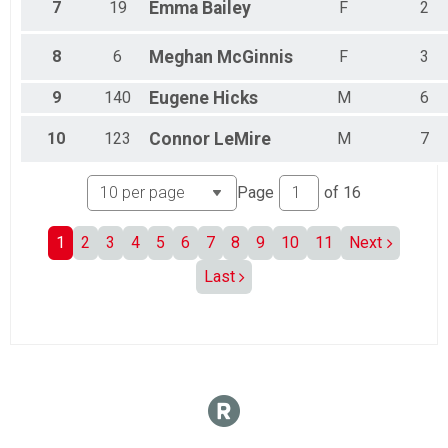
7
19
Emma
Bailey
F
2
8
6
Meghan
McGinnis
F
3
9
140
Eugene
Hicks
M
6
10
123
Connor
LeMire
M
7
Page
of
16
1
2
3
4
5
6
7
8
9
10
11
Next
Last