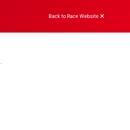
Back to Race Website
.