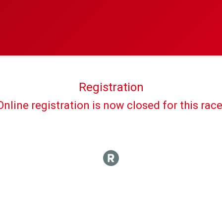
Registration
Online registration is now closed for this race