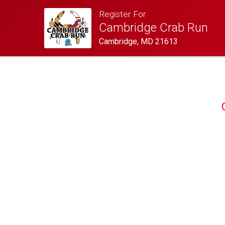
Register For
Cambridge Crab Run
Cambridge, MD 21613